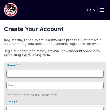
Help
Tog
Create Your Account
Registering for an event is a two-step process.
First create a
MotorsportReg.com account and second, register for an event.
Begin our short (and mostly optional) new account process by
completing the following form:
Name
:
enter the name of the participant
Email
: