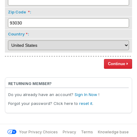
Zip Code
:
Country
:
Continue
RETURNING MEMBER?
Do you already have an account?
Sign In Now
!
Forgot your password? Click here to
reset it
.
Your Privacy Choices
Privacy
Terms
Knowledge base