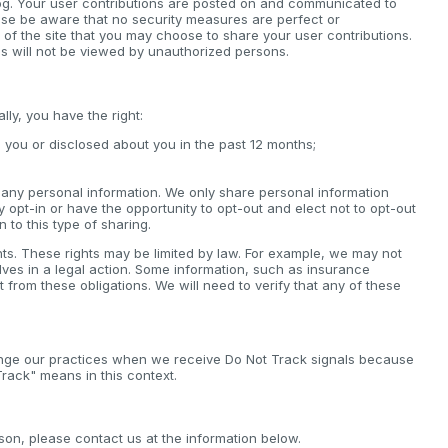
log. Your user contributions are posted on and communicated to
ease be aware that no security measures are perfect or
 of the site that you may choose to share your user contributions.
s will not be viewed by unauthorized persons.
ly, you have the right:
 you or disclosed about you in the past 12 months;
ll any personal information. We only share personal information
lly opt-in or have the opportunity to opt-out and elect not to opt-out
n to this type of sharing.
hts. These rights may be limited by law. For example, we may not
elves in a legal action. Some information, such as insurance
rom these obligations. We will need to verify that any of these
ange our practices when we receive Do Not Track signals because
rack" means in this context.
son, please contact us at the information below.