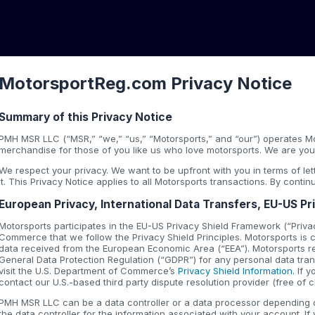
MotorsportReg.com Privacy Notice
Summary of this Privacy Notice
PMH MSR LLC (“MSR,” “we,” “us,” “Motorsports,” and “our”) operates Mo
merchandise for those of you like us who love motorsports. We are your
We respect your privacy. We want to be upfront with you in terms of l
it. This Privacy Notice applies to all Motorsports transactions. By conti
European Privacy, International Data Transfers, EU-US Pr
Motorsports participates in the EU-US Privacy Shield Framework (“Privac
Commerce that we follow the Privacy Shield Principles. Motorsports is co
data received from the European Economic Area (“EEA”). Motorsports r
General Data Protection Regulation (“GDPR”) for any personal data trans
visit the U.S. Department of Commerce’s
Privacy Shield Information
. If
contact our U.S.-based third party dispute resolution provider (free of 
PMH MSR LLC can be a data controller or a data processor depending on
the data controller for the information associated with your account. If 