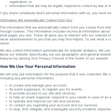
registration; or
information that we may be legally required to collect by law or 
If you share somebody else’s personal information with us, you must ha
Information We Automatically Collect from You:
The information that we automatically collect from you comes from inter
through cookies. This information includes technical information about
what pages you visit. These all allow you to interact with our website i
serve advertisements to you that you may find helpful. To see what a 
below.
We also collect information automatically for website analytics. We us
about our website. Specifically, we use geographic and general websit
features by utilizing Your Privacy Choices in the footer of our website.
How We Use Your Personal Information
We will only use information for the purpose that it was collected. We u
including any personal information:
to create and manage your account;
By event organizers, to register you for events;
to provide access to our site and services;
to help an event organizer respond to your needs in case of an
to operate and improve our site and services;
to contact you regarding your account and our services;
to stop, find, mitigate, and investigate security incidents impacti