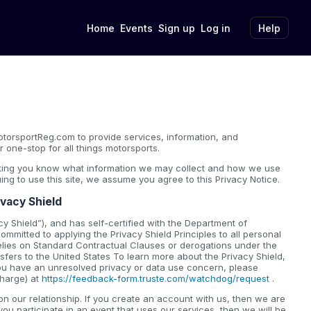
Home
Events
Sign up
Log in
Help
torsportReg.com to provide services, information, and
 one-stop for all things motorsports.
etting you know what information we may collect and how we use
nuing to use this site, we assume you agree to this Privacy Notice.
ivacy Shield
y Shield”), and has self-certified with the Department of
mmitted to applying the Privacy Shield Principles to all personal
elies on Standard Contractual Clauses or derogations under the
fers to the United States To learn more about the Privacy Shield,
 you have an unresolved privacy or data use concern, please
charge) at
https://feedback-form.truste.com/watchdog/request
.
 our relationship. If you create an account with us, then we are
you participate in an event that uses our services, then we will be