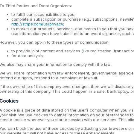
To Third Parties and Event Organizers:
to fulfill our responsibilities to you;
complete a subscription or purchase (e.g., subscriptions, newsle
http://stripe.com/us/privacy
;
to market our products, services, and events to you that you have 
use information you have submitted to an event organizer, such a
However, you can opt-in to these types of communication:
to provide joint content and services (like registration, transact
for data analysis;
We also may share your information to comply with the law:
We will share information with law enforcement, governmental agencies,
defend our rights, respond to a complaint or lawsuit.
If the ownership of this company ever changes, then we will disclose 
ownership of this company. This could happen in a sale, bankruptcy, or 
Cookies
A cookie is a piece of data stored on the user’s computer when you vis
your visit. We use cookies to gather information on your preferences 
send a cookie whenever you start a session with our services. This allow
You can block the use of these cookies by adjusting your browser’s or mo
our website but will not have access to these enhancements.