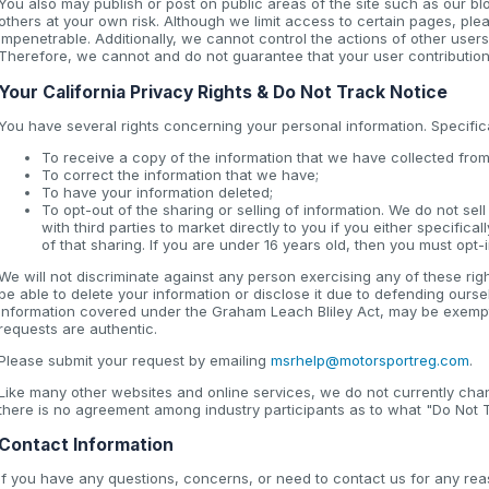
You also may publish or post on public areas of the site such as our b
others at your own risk. Although we limit access to certain pages, pl
impenetrable. Additionally, we cannot control the actions of other users
Therefore, we cannot and do not guarantee that your user contribution
Your California Privacy Rights & Do Not Track Notice
You have several rights concerning your personal information. Specifical
To receive a copy of the information that we have collected from
To correct the information that we have;
To have your information deleted;
To opt-out of the sharing or selling of information. We do not se
with third parties to market directly to you if you either specifica
of that sharing. If you are under 16 years old, then you must opt-i
We will not discriminate against any person exercising any of these rig
be able to delete your information or disclose it due to defending ours
information covered under the Graham Leach Bliley Act, may be exempt f
requests are authentic.
Please submit your request by emailing
msrhelp@motorsportreg.com
.
Like many other websites and online services, we do not currently ch
there is no agreement among industry participants as to what "Do Not T
Contact Information
If you have any questions, concerns, or need to contact us for any rea