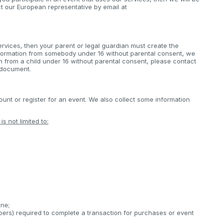
ct our European representative by email at
ervices, then your parent or legal guardian must create the
nformation from somebody under 16 without parental consent, we
on from a child under 16 without parental consent, please contact
s document.
nt or register for an event. We also collect some information
s not limited to:
;
ine;
bers) required to complete a transaction for purchases or event