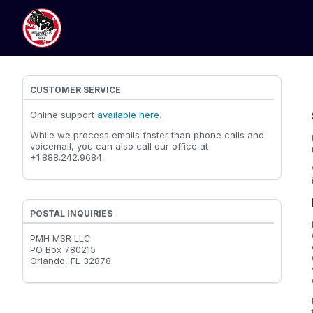
CUSTOMER SERVICE
Online support
available here
.
While we process emails faster than phone calls and
voicemail, you can also call our office at
+1.888.242.9684.
POSTAL INQUIRIES
PMH MSR LLC
PO Box 780215
Orlando, FL 32878