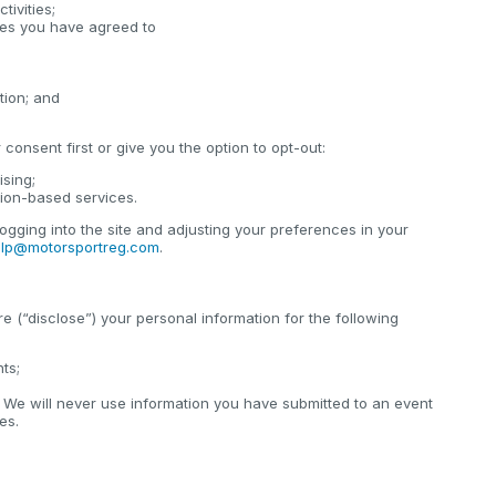
tivities;
cies you have agreed to
tion; and
consent first or give you the option to opt-out:
ising;
tion-based services.
ogging into the site and adjusting your preferences in your
lp@motorsportreg.com
.
e (“disclose”) your personal information for the following
nts;
 We will never use information you have submitted to an event
es.