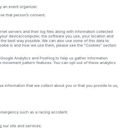
by an event organizer.
ve that person’s consent.
net servers and their log files along with information collected
 your device/computer, the software you use, your location and
n the best way possible. We can also use some of this data to
cookie is and how we use them, please see the “Cookies” section
e Google Analytics and PostHog to help us gather information
e movement pattern features. You can opt-out of these analytics
se information that we collect about you or that you provide to us,
 emergency such as a racing accident;
ng our site and services;