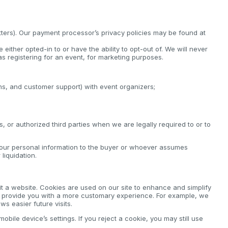
tters). Our payment processor’s privacy policies may be found at
either opted-in to or have the ability to opt-out of. We will never
s registering for an event, for marketing purposes.
ions, and customer support) with event organizers;
 or authorized third parties when we are legally required to or to
your personal information to the buyer or whoever assumes
liquidation.
it a website. Cookies are used on our site to enhance and simplify
to provide you with a more customary experience. For example, we
s easier future visits.
bile device’s settings. If you reject a cookie, you may still use