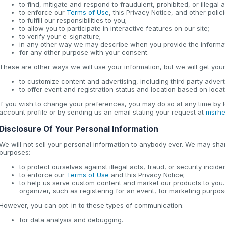
to find, mitigate and respond to fraudulent, prohibited, or illegal ac
to enforce our
Terms of Use
, this Privacy Notice, and other poli
to fulfill our responsibilities to you;
to allow you to participate in interactive features on our site;
to verify your e-signature;
in any other way we may describe when you provide the informa
for any other purpose with your consent.
These are other ways we will use your information, but we will get your 
to customize content and advertising, including third party advert
to offer event and registration status and location based on loca
If you wish to change your preferences, you may do so at any time by l
account profile or by sending us an email stating your request at
msrhe
Disclosure Of Your Personal Information
We will not sell your personal information to anybody ever. We may shar
purposes:
to protect ourselves against illegal acts, fraud, or security incide
to enforce our
Terms of Use
and this Privacy Notice;
to help us serve custom content and market our products to you.
organizer, such as registering for an event, for marketing purpos
However, you can opt-in to these types of communication:
for data analysis and debugging.