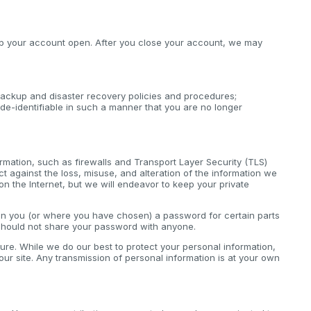
keep your account open. After you close your account, we may
ackup and disaster recovery policies and procedures;
de-identifiable in such a manner that you are no longer
rmation, such as firewalls and Transport Layer Security (TLS)
 against the loss, misuse, and alteration of the information we
on the Internet, but we will endeavor to keep your private
ven you (or where you have chosen) a password for certain parts
 should not share your password with anyone.
cure. While we do our best to protect your personal information,
ur site. Any transmission of personal information is at your own