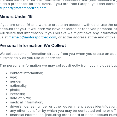
a data processor for that event. If you are from Europe, you can conta
support@motorsportreg.com
.
Minors Under 16
If you are under 16 and want to create an account with us or use the s
account for you. If we learn we have collected or received personal i
will delete that information. If you believe we might have any informati
us at
msrhelp@motorsportreg.com
, or at the address at the end of thi
Personal Information We Collect
We collect some information directly from you when you create an accou
automatically as you use our services.
The personal information we may collect directly from you includes but i
contact information;
age;
gender;
nationality;
photo;
interests;
date of birth;
medical information;
driver’s license number or other government issues identification
any other identifier by which you may be contacted online or offl
financial information (including credit card or bank account num