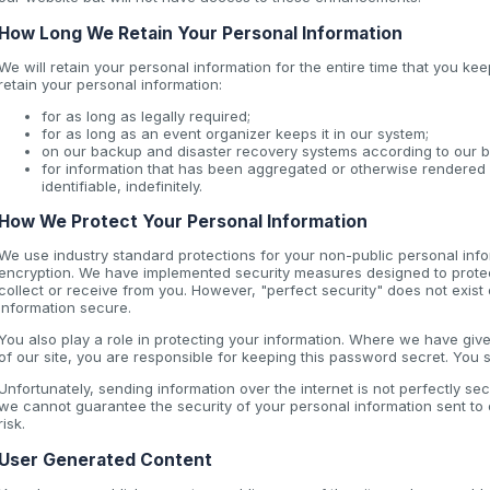
How Long We Retain Your Personal Information
We will retain your personal information for the entire time that you 
retain your personal information:
for as long as legally required;
for as long as an event organizer keeps it in our system;
on our backup and disaster recovery systems according to our b
for information that has been aggregated or otherwise rendered 
identifiable, indefinitely.
How We Protect Your Personal Information
We use industry standard protections for your non-public personal info
encryption. We have implemented security measures designed to protect
collect or receive from you. However, "perfect security" does not exist 
information secure.
You also play a role in protecting your information. Where we have gi
of our site, you are responsible for keeping this password secret. You
Unfortunately, sending information over the internet is not perfectly se
we cannot guarantee the security of your personal information sent to o
risk.
User Generated Content