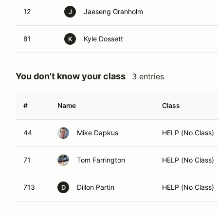
12
Jaeseng Granholm
J
81
Kyle Dossett
K
You don't know your class
3 entries
#
Name
Class
44
Mike Dapkus
HELP (No Class)
71
Tom Farrington
HELP (No Class)
713
Dillon Partin
HELP (No Class)
D