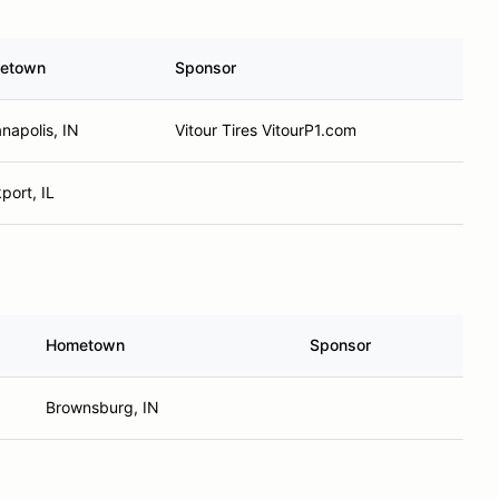
etown
Sponsor
anapolis, IN
Vitour Tires VitourP1.com
port, IL
Hometown
Sponsor
Brownsburg, IN