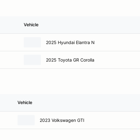
Vehicle
2025 Hyundai Elantra N
2025 Toyota GR Corolla
Vehicle
2023 Volkswagen GTI