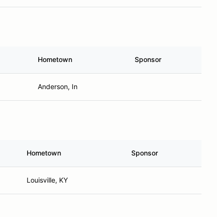
Hometown
Sponsor
Anderson, In
Hometown
Sponsor
Louisville, KY