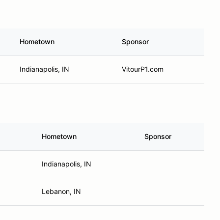
Hometown
Sponsor
Indianapolis, IN
VitourP1.com
Hometown
Sponsor
Indianapolis, IN
Lebanon, IN