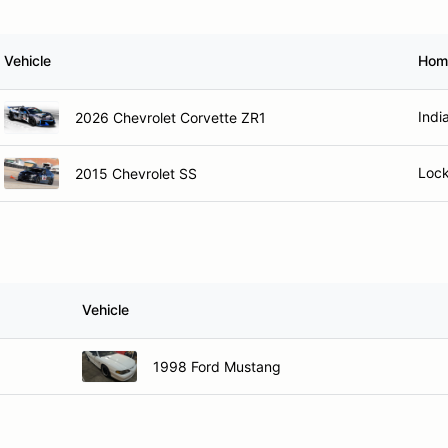
Vehicle
Hom
Indi
2026 Chevrolet Corvette ZR1
Lock
2015 Chevrolet SS
Vehicle
1998 Ford Mustang