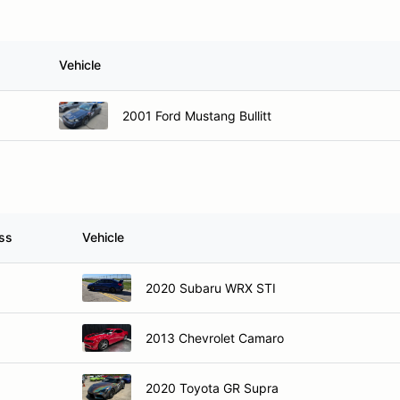
Vehicle
2001 Ford Mustang Bullitt
ss
Vehicle
2020 Subaru WRX STI
2013 Chevrolet Camaro
2020 Toyota GR Supra