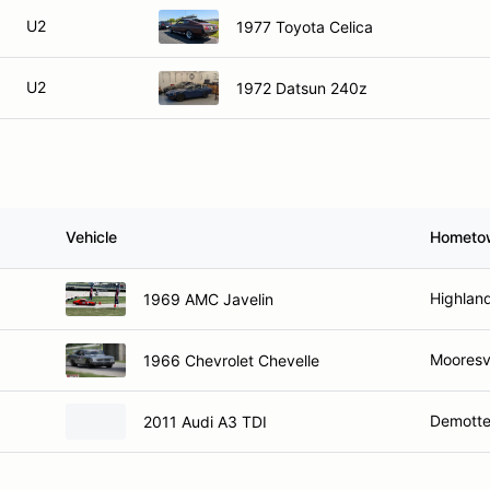
U2
1977 Toyota Celica
U2
1972 Datsun 240z
Vehicle
Hometo
Highland
1969 AMC Javelin
Mooresvi
1966 Chevrolet Chevelle
Demotte
2011 Audi A3 TDI