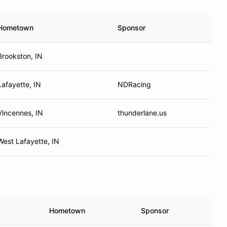
Hometown
Sponsor
Brookston, IN
Lafayette, IN
NDRacing
Vincennes, IN
thunderlane.us
West Lafayette, IN
Hometown
Sponsor