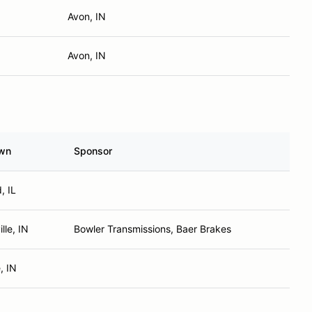
Avon, IN
Avon, IN
wn
Sponsor
, IL
lle, IN
Bowler Transmissions, Baer Brakes
, IN