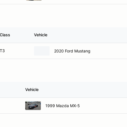
Class
Vehicle
T3
2020 Ford Mustang
Vehicle
1999 Mazda MX-5