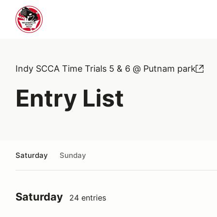
Indy SCCA Time Trials 5 & 6 @ Putnam park
Entry List
Saturday
Sunday
Saturday
24 entries