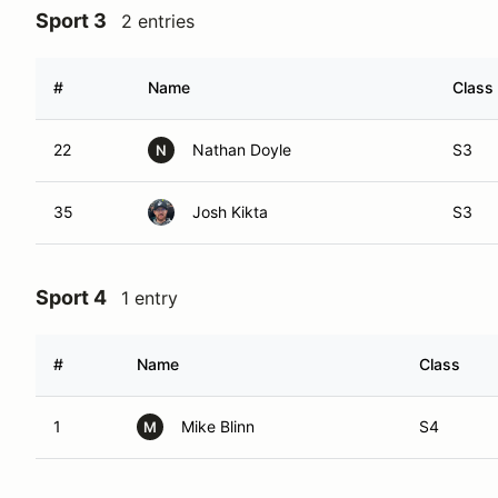
Sport 3
2 entries
#
Name
Class
22
Nathan Doyle
S3
N
35
Josh Kikta
S3
Sport 4
1 entry
#
Name
Class
1
Mike Blinn
S4
M