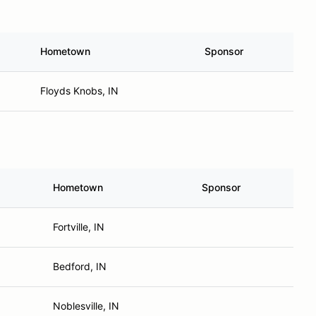
Hometown
Sponsor
Floyds Knobs, IN
Hometown
Sponsor
Fortville, IN
Bedford, IN
Noblesville, IN