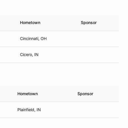
Hometown
Sponsor
Cincinnati, OH
Cicero, IN
Hometown
Sponsor
Plainfield, IN