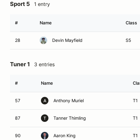
Sport 5
1 entry
#
Name
Class
28
Devin Mayfield
S5
Tuner 1
3 entries
#
Name
Cla
57
Anthony Muriel
T1
A
87
Tanner Thimling
T1
T
90
Aaron King
T1