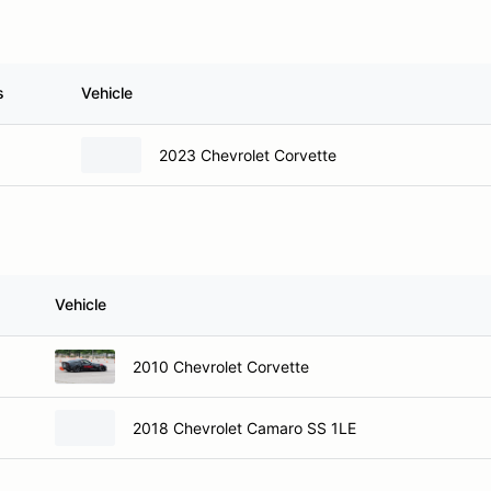
s
Vehicle
2023 Chevrolet Corvette
Vehicle
2010 Chevrolet Corvette
2018 Chevrolet Camaro SS 1LE