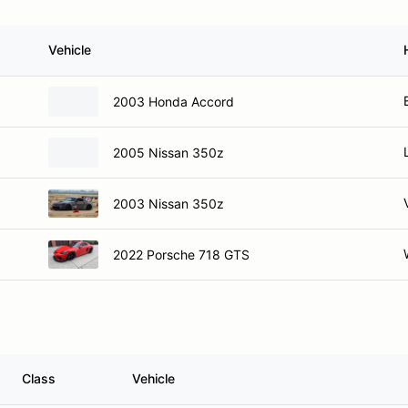
Vehicle
2003 Honda Accord
2005 Nissan 350z
2003 Nissan 350z
2022 Porsche 718 GTS
Class
Vehicle