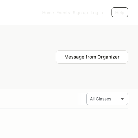
Home
Events
Sign up
Log in
Help
Message from Organizer