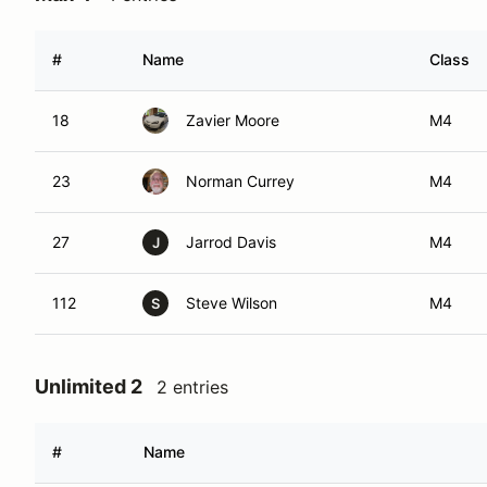
#
Name
Class
18
Zavier Moore
M4
23
Norman Currey
M4
27
Jarrod Davis
M4
J
112
Steve Wilson
M4
S
Unlimited 2
2 entries
#
Name