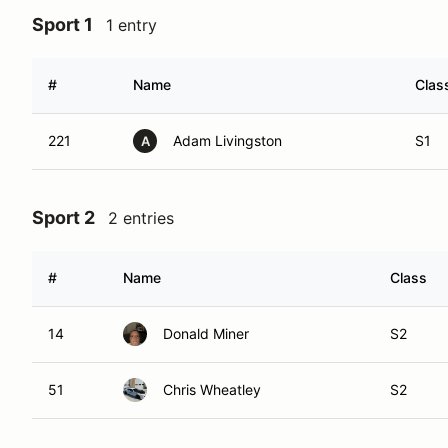
Sport 1
1 entry
#
Name
Clas
221
Adam Livingston
S1
A
Sport 2
2 entries
#
Name
Class
14
Donald Miner
S2
51
Chris Wheatley
S2