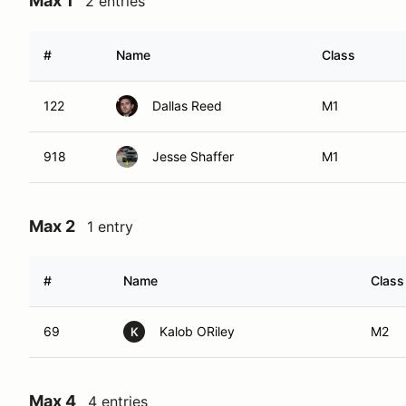
Max 1
2 entries
#
Name
Class
122
Dallas Reed
M1
918
Jesse Shaffer
M1
Max 2
1 entry
#
Name
Class
69
Kalob ORiley
M2
K
Max 4
4 entries