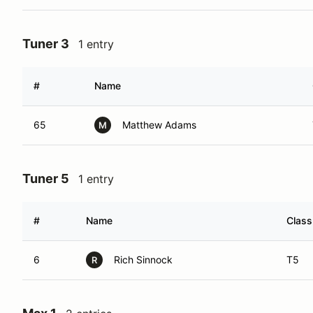
Tuner 3
1 entry
#
Name
65
Matthew Adams
M
Tuner 5
1 entry
#
Name
Class
6
Rich Sinnock
T5
R